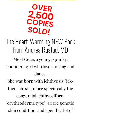
OVER
2,500
COPIES
SOLD!
The Heart-Warming NEW Book
from Andrea Rustad, MD
Meet Cece, a young, spunky,
confident girl who loves to sing and
dance!
She was born with ichthyosis (ick-
thee-oh-sis; more specifically the
congenital ichthyosiform
erythroderma type), a rare genetic
skin condition, and spends a lot of