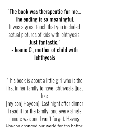
“
The book was therapeutic for me…
The ending is so meaningful.
It was a great touch that you included
actual pictures of kids with ichthyosis.
Just fantastic.
”
- Jeanie C., mother of child with
ichthyosis
"This book is about a little girl who is the
first in her family to have ichthyosis (just
like
[my son] Hayden). Last night after dinner
I read it for the family, and every single
minute was one I won't forget. Having
Hayden changed our world for the better.