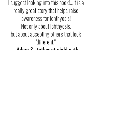
I suggest looking into this book!...it is a
really great story that helps raise
awareness for ichthyosis!
Not only about ichthyosis,
but about accepting others that look
'different.'"
- Adam S., father of child with
ichthyosis
“
Skin-Vincible teaches you how to be
a friend and help someone who is
different.
I highly recommend this book to anyone
who wants to educate their child on skin
disorders