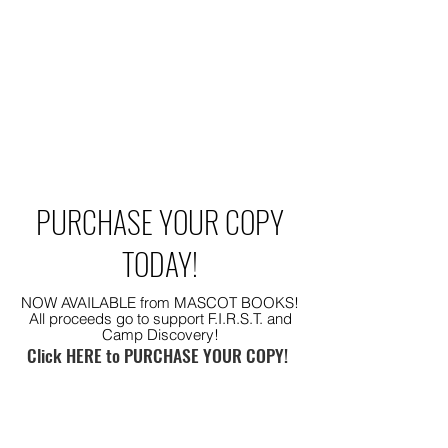
PURCHASE YOUR COPY
TODAY!
NOW AVAILABLE from MASCOT BOOKS!
All proceeds go to support F.I.R.S.T. and
Camp Discovery!
Click HERE to PURCHASE YOUR COPY!