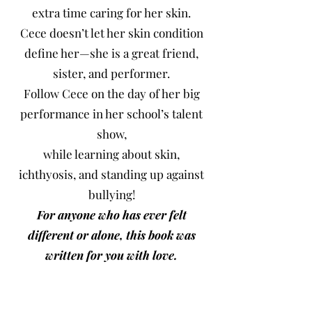
extra time caring for her skin.
Cece doesn’t let her skin condition
define her—she is a great friend,
sister, and performer.
Follow Cece on the day of her big
performance in her school’s talent
show,
while learning about skin,
ichthyosis, and standing up against
bullying!
For anyone who has ever felt
different or alone, this book was
written for you with love.