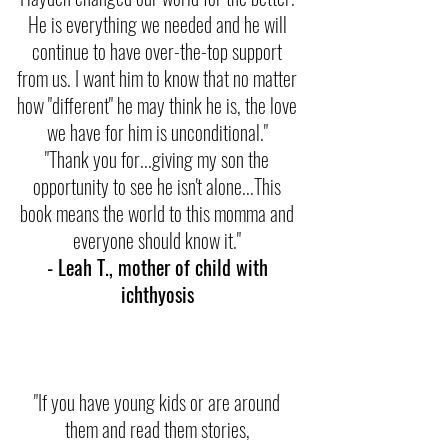
He is everything we needed and he will
continue to have over-the-top support
from us. I want him to know that no matter
how "different" he may think he is, the love
we have for him is unconditional."
"Thank you for...giving my son the
opportunity to see he isn't alone...This
book means the world to this momma and
everyone should know it."
- Leah T., mother of child with
ichthyosis
"If you have young kids or are around
them and read them stories,